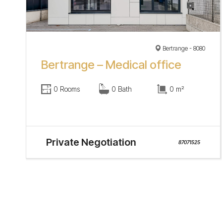
Bertrange - 8080
Bertrange – Medical office
0 Rooms
0 Bath
0 m²
Private Negotiation
87071525