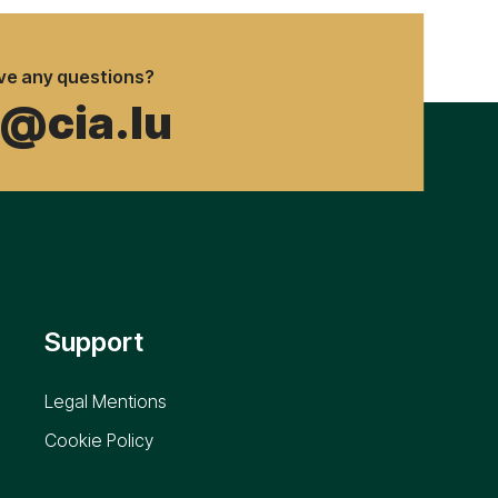
ve any questions?
o@cia.lu
Support
Legal Mentions
Cookie Policy