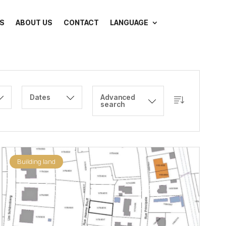
S
ABOUT US
CONTACT
LANGUAGE
Dates
Advanced
search
Building land