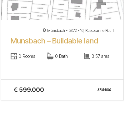
Münsbach - 5372 - 16, Rue Jeanne Rouff
Munsbach – Buildable land
0 Rooms
0 Bath
3.57 ares
€ 599.000
87154810