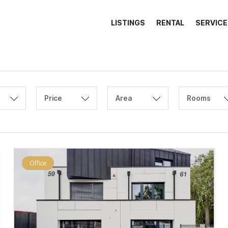
LISTINGS
RENTAL
SERVICE
Price
Area
Rooms
Office