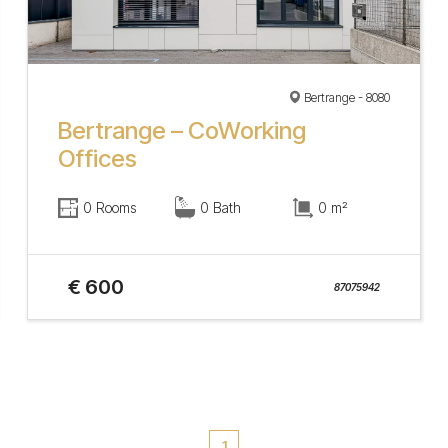
Bertrange - 8080
Bertrange – CoWorking
Offices
0 Rooms
0 Bath
0 m²
€ 600
87075942
1