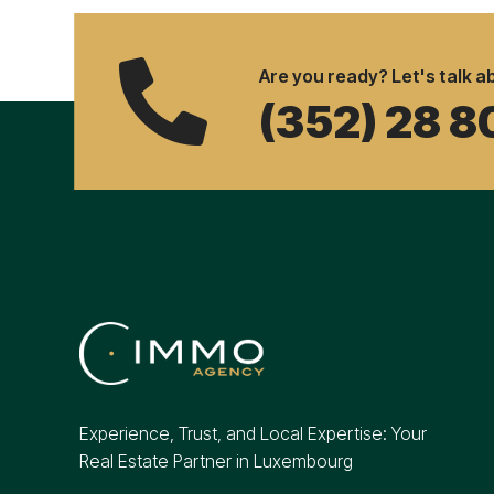

Are you ready? Let's talk ab
(352) 28 8
Experience, Trust, and Local Expertise: Your
Real Estate Partner in Luxembourg