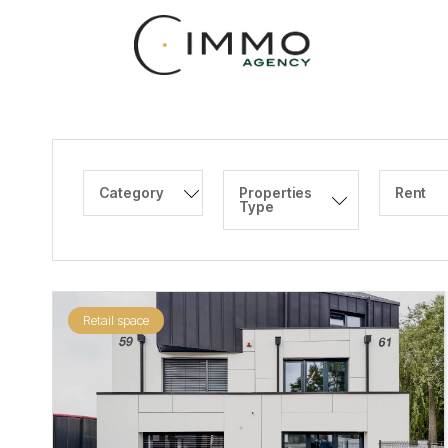
Category
Properties
Rent
Type
Retail space