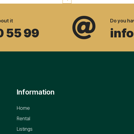

out it
Do you ha
0 55 99
inf
Information
Home
Rental
Listings