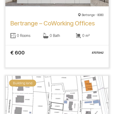
Bertrange - 8080
Bertrange – CoWorking Offices
0 Rooms
0 Bath
0 m²
€ 600
87075942
Building land