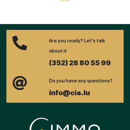

Are you ready? Let's talk
about it
(352) 28 80 55 99

Do you have any questions?
info@cia.lu