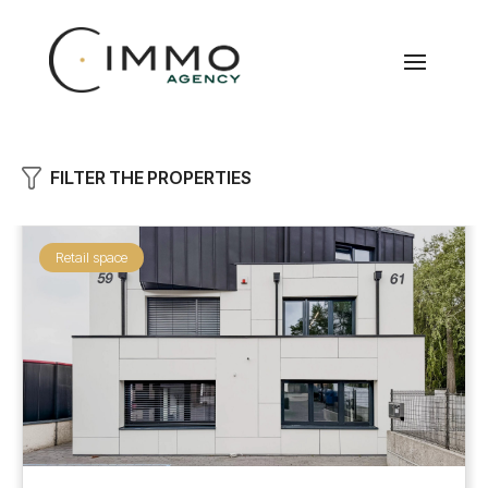
FILTER THE PROPERTIES
Retail space