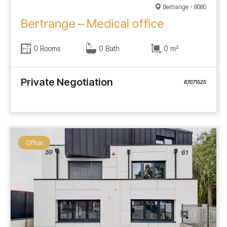
Bertrange - 8080
Bertrange – Medical office
0 Rooms
0 Bath
0 m²
Private Negotiation
87071525
Office