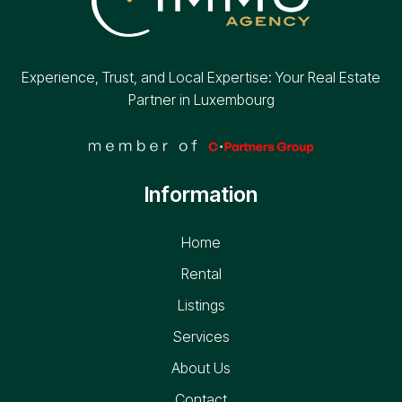
Experience, Trust, and Local Expertise: Your Real Estate
Partner in Luxembourg
Information
Home
Rental
Listings
Services
About Us
Contact