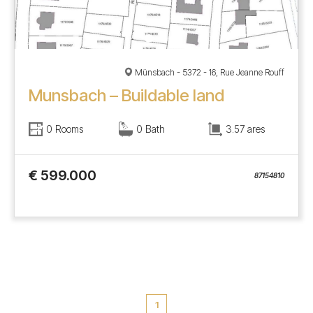
Münsbach - 5372 - 16, Rue Jeanne Rouff
Munsbach – Buildable land
0 Rooms
0 Bath
3.57 ares
€ 599.000
87154810
1