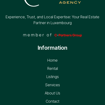
Experience, Trust, and Local Expertise: Your Real Estate
Partner in Luxembourg
Information
Home
Rental
Listings
Services
About Us
Contact