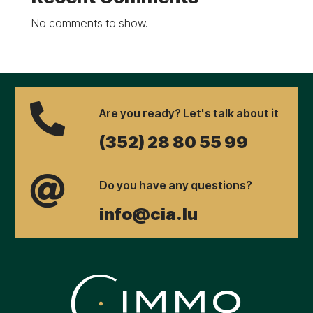
No comments to show.

Are you ready? Let's talk about it
(352) 28 80 55 99

Do you have any questions?
info@cia.lu